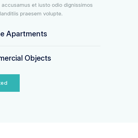
t accusamus et iusto odio dignissimos
landitiis praesem volupte.
te Apartments
rcial Objects
ted