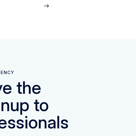
GENCY
e the
nup to
essionals