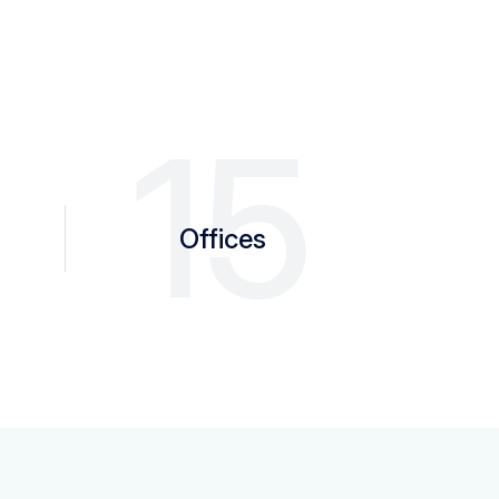
0
15
Offices