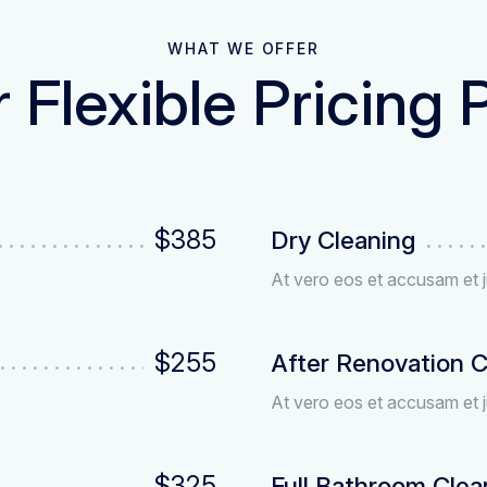
WHAT WE OFFER
 Flexible Pricing 
$385
Dry Cleaning
At vero eos et accusam et j
$255
After Renovation C
At vero eos et accusam et j
$325
Full Bathroom Clea