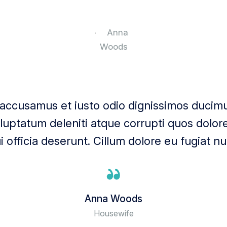
 accusamus et iusto odio dignissimos ducimus
uptatum deleniti atque corrupti quos dolore
i officia deserunt. Cillum dolore eu fugiat nul
Anna Woods
Housewife