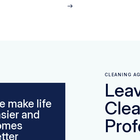
CLEANING A
Leav
 make life
Clea
sier and
Prof
omes
tter