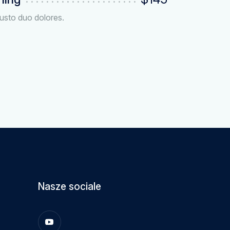
usto duo dolores.
Nasze sociale