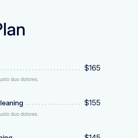
Plan
$165
usto duo dolores.
$155
leaning
usto duo dolores.
$145
ning