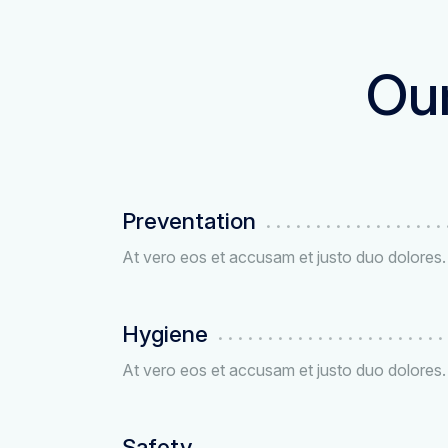
Our
Preventation
At vero eos et accusam et justo duo dolores.
Hygiene
At vero eos et accusam et justo duo dolores.
Safety