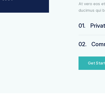
At vero eos e
ducimus qui b
01.
Priva
02.
Comme
Get Star