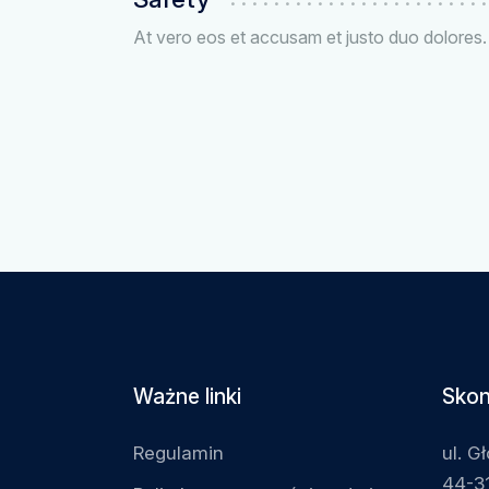
At vero eos et accusam et justo duo dolores.
Ważne linki
Skon
Regulamin
ul. G
44-31