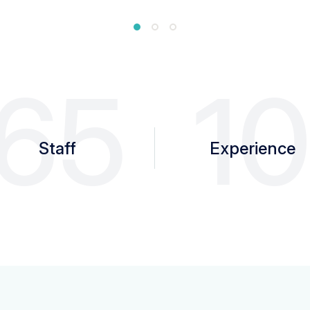
65
1
Staff
Experience