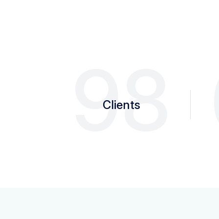
98
Clients