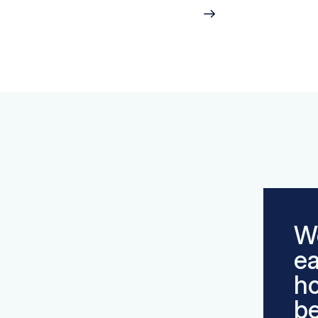
We
ea
h
be