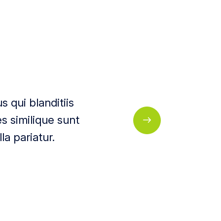
 qui blanditiis
s similique sunt
la pariatur.