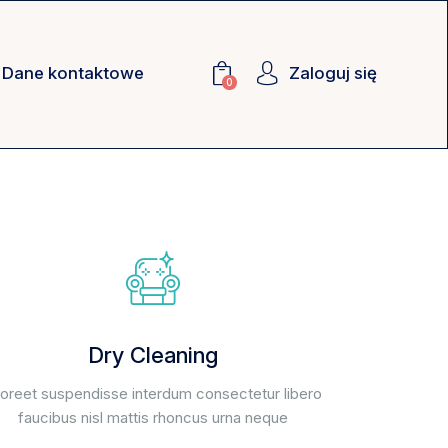
Dane kontaktowe
Zaloguj się
0
Dry Cleaning
oreet suspendisse interdum consectetur libero
faucibus nisl mattis rhoncus urna neque