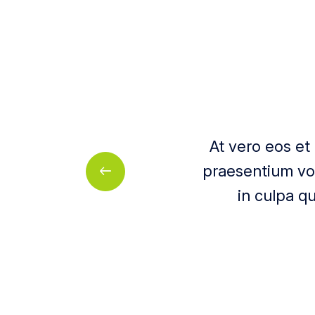
At vero eos et
praesentium vol
in culpa qu