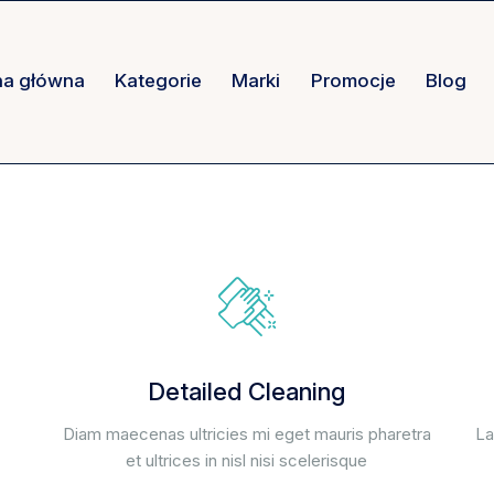
na główna
Kategorie
Marki
Promocje
Blog
Detailed Cleaning
Diam maecenas ultricies mi eget mauris pharetra
La
et ultrices in nisl nisi scelerisque