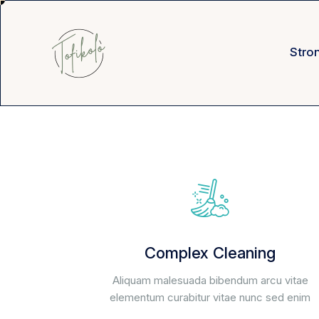
Stro
Complex Cleaning
Aliquam malesuada bibendum arcu vitae
elementum curabitur vitae nunc sed enim