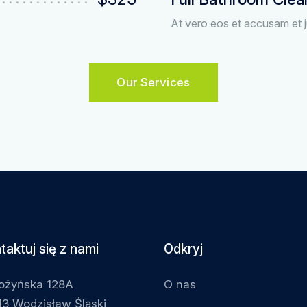
At vero eos et accusam et j
Our Services
taktuj się z nami
Odkryj
łożyńska 128A
O nas
3 Wodzisław Śląski