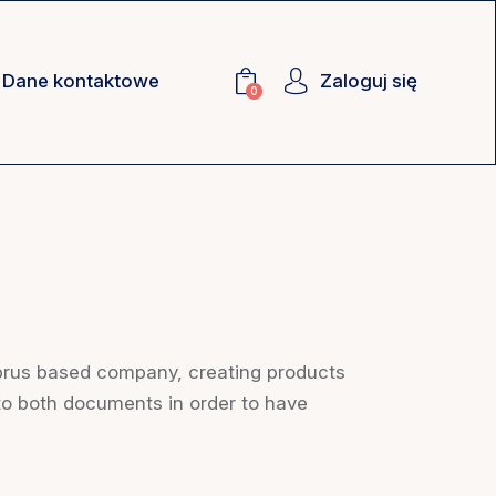
Dane kontaktowe
Zaloguj się
0
prus based company, creating products
 to both documents in order to have