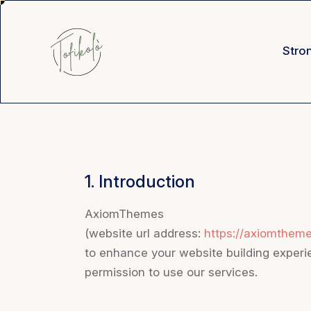
Stro
1. Introduction
AxiomThemes
(website url address:
https://axiomthem
to enhance your website building experie
permission to use our services.