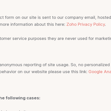
ct form on our site is sent to our company email, host
 more information about this here:
Zoho Privacy Policy
.
tomer service purposes they are never used for marketin
nonymous reporting of site usage. So, no personalized da
behavior on our website please use this link:
Google Ana
he following cases: