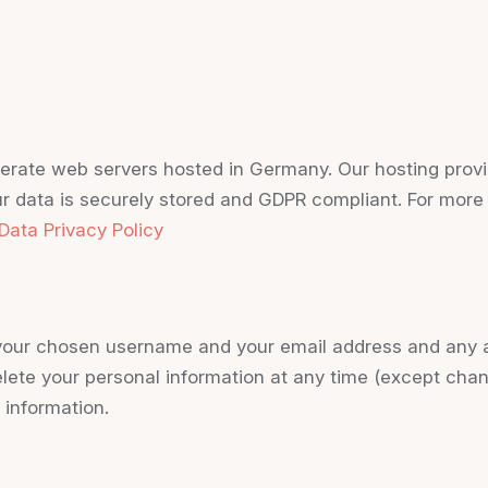
rate web servers hosted in Germany. Our hosting provi
our data is securely stored and GDPR compliant. For mor
Data Privacy Policy
e your chosen username and your email address and any a
 delete your personal information at any time (except ch
 information.