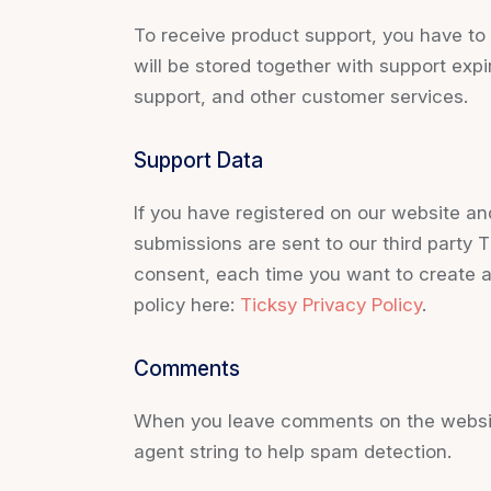
To receive product support, you have 
will be stored together with support expi
support, and other customer services.
Support Data
If you have registered on our website an
submissions are sent to our third party T
consent, each time you want to create a
policy here:
Ticksy Privacy Policy
.
Comments
When you leave comments on the website
agent string to help spam detection.