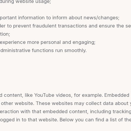
r during website usage;
portant information to inform about news/changes;
der to prevent fraudulent transactions and ensure the se
tion;
experience more personal and engaging;
ministrative functions run smoothly.
d content, like YouTube videos, for example. Embedded 
e other website. These websites may collect data about 
nteraction with that embedded content, including tracki
ogged in to that website. Below you can find a list of th