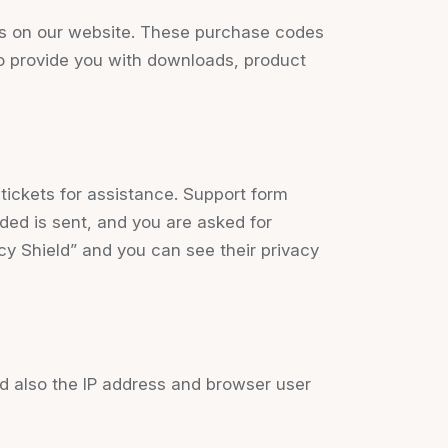
s on our website. These purchase codes
 to provide you with downloads, product
tickets for assistance. Support form
ided is sent, and you are asked for
cy Shield” and you can see their privacy
 also the IP address and browser user