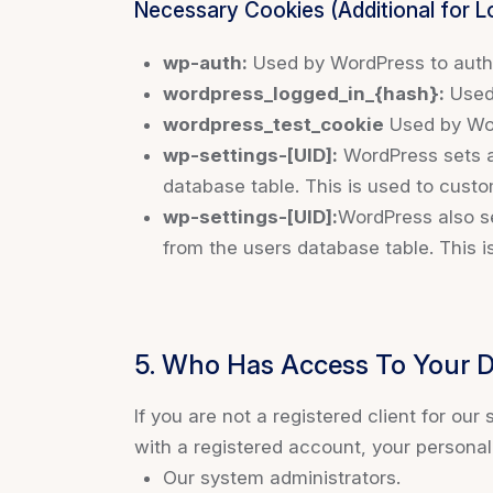
Necessary Cookies (Additional for 
wp-auth:
Used by WordPress to authen
wordpress_logged_in_{hash}:
Used 
wordpress_test_cookie
Used by Wor
wp-settings-[UID]:
WordPress sets a 
database table. This is used to custo
wp-settings-[UID]:
WordPress also se
from the users database table. This i
5. Who Has Access To Your 
If you are not a registered client for our
with a registered account, your persona
Our system administrators.