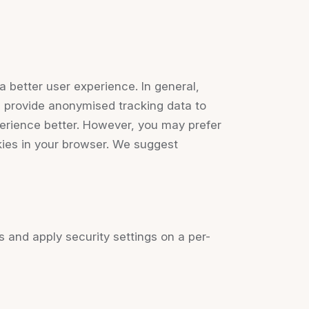
a better user experience. In general,
nd provide anonymised tracking data to
perience better. However, you may prefer
okies in your browser. We suggest
s and apply security settings on a per-