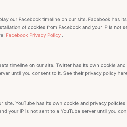
lay our Facebook timeline on our site. Facebook has its
stallation of cookies from Facebook and your IP is not s
re:
Facebook Privacy Policy
.
eets timeline on our site. Twitter has its own cookie an
erver until you consent to it. See their privacy policy her
ite. YouTube has its own cookie and privacy policies 
nd your IP is not sent to a YouTube server until you conse