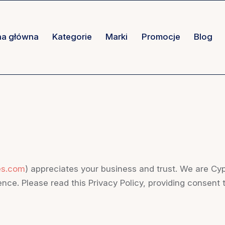
na główna
Kategorie
Marki
Promocje
Blog
es.com
) appreciates your business and trust
. We are Cy
nce. Please read this Privacy Policy, providing consent