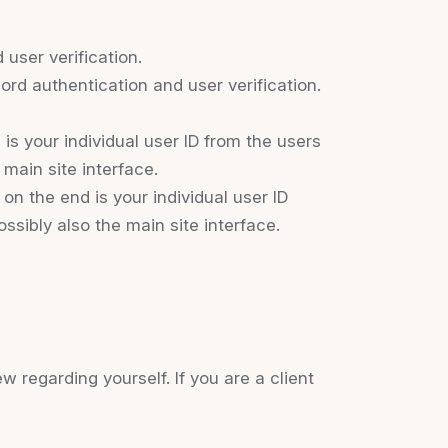
user verification.
rd authentication and user verification.
s your individual user ID from the users
main site interface.
n the end is your individual user ID
ssibly also the main site interface.
ew regarding yourself. If you are a client