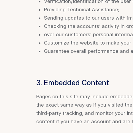
Verification/identification of the use
Providing Technical Assistance;
Sending updates to our users with im
Checking the accounts’ activity in or
over our customers’ personal informa
Customize the website to make your 
Guarantee overall performance and ad
3. Embedded Content
Pages on this site may include embedde
the exact same way as if you visited th
third-party tracking, and monitor your i
content if you have an account and are l