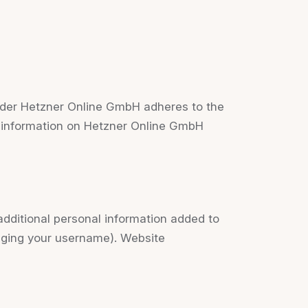
der Hetzner Online GmbH adheres to the
e information on Hetzner Online GmbH
dditional personal information added to
anging your username). Website