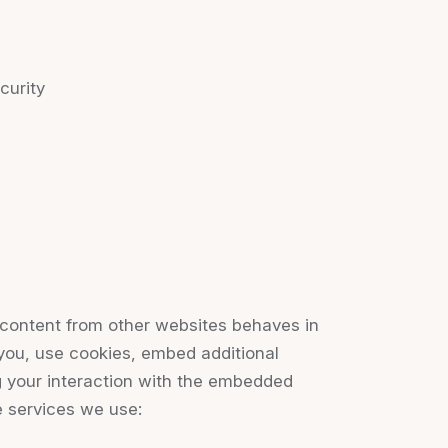
curity
content from other websites behaves in
you, use cookies, embed additional
ng your interaction with the embedded
e services we use: