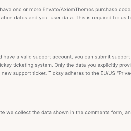
to have one or more Envato/AxiomThemes purchase code
ration dates and your user data. This is required for us
d have a valid support account, you can submit support 
icksy ticketing system. Only the data you explicitly prov
 new support ticket. Ticksy adheres to the EU/US “Priva
 we collect the data shown in the comments form, and