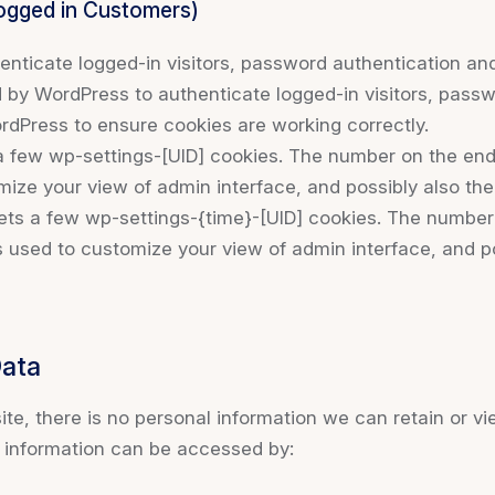
Logged in Customers)
ticate logged-in visitors, password authentication and 
by WordPress to authenticate logged-in visitors, passwo
dPress to ensure cookies are working correctly.
few wp-settings-[UID] cookies. The number on the end i
mize your view of admin interface, and possibly also the 
ts a few wp-settings-{time}-[UID] cookies. The number o
s used to customize your view of admin interface, and po
Data
 site, there is no personal information we can retain or vi
l information can be accessed by: