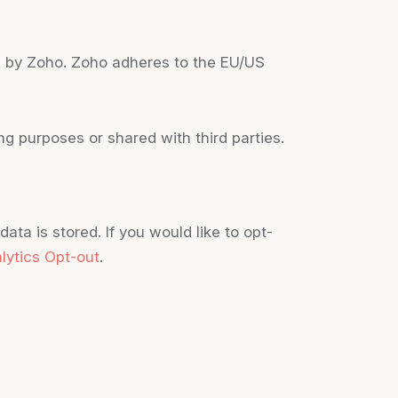
ed by Zoho. Zoho adheres to the EU/US
g purposes or shared with third parties.
ta is stored. If you would like to opt-
lytics Opt-out
.