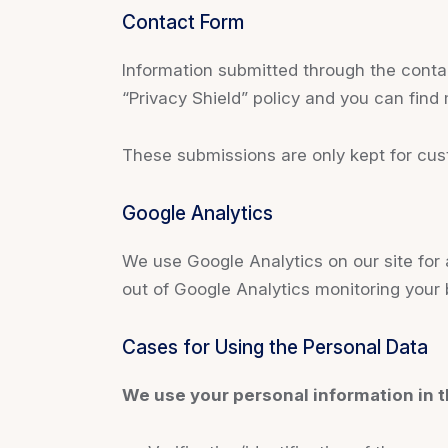
Contact Form
Information submitted through the conta
“Privacy Shield” policy and you can find
These submissions are only kept for cus
Google Analytics
We use Google Analytics on our site for a
out of Google Analytics monitoring your 
Cases for Using the Personal Data
We use your personal information in t