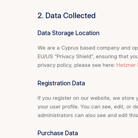
2. Data Collected
Data Storage Location
We are a Cyprus based company and ope
EU/US “Privacy Shield”, ensuring that y
privacy policy, please see here:
Hetzner 
Registration Data
If you register on our website, we stor
your user profile. You can see, edit, or
administrators can also see and edit this
Purchase Data