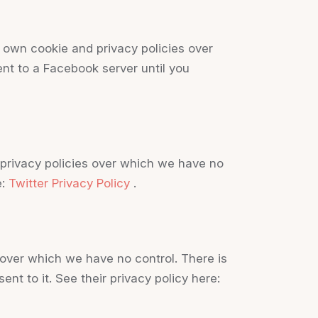
 own cookie and privacy policies over
ent to a Facebook server until you
d privacy policies over which we have no
e:
Twitter Privacy Policy
.
over which we have no control. There is
nt to it. See their privacy policy here: