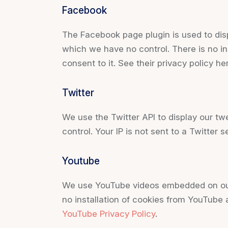
Facebook
The Facebook page plugin is used to disp
which we have no control. There is no in
consent to it. See their privacy policy he
Twitter
We use the Twitter API to display our tw
control. Your IP is not sent to a Twitter s
Youtube
We use YouTube videos embedded on our s
no installation of cookies from YouTube a
YouTube Privacy Policy
.